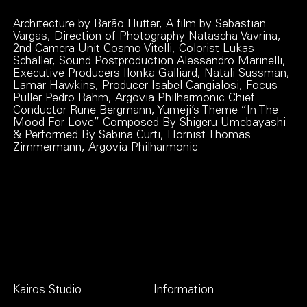
Architecture by Barão Hutter, A film by Sebastian
Vargas, Direction of Photography Natascha Vavrina,
2nd Camera Unit Cosmo Vitelli, Colorist Lukas
Schaller, Sound Postproduction Alessandro Marinelli,
Executive Producers Ilonka Galliard, Natali Sussman,
Lamar Hawkins, Producer Isabel Cangialosi, Focus
Puller Pedro Rahm, Argovia Philharmonic Chief
Conductor Rune Bergmann, Yumeji’s Theme “In The
Mood For Love” Composed By Shigeru Umebayashi
& Performed By Sabina Curti, Hornist Thomas
Zimmermann, Argovia Philharmonic
Kairos Studio
Information