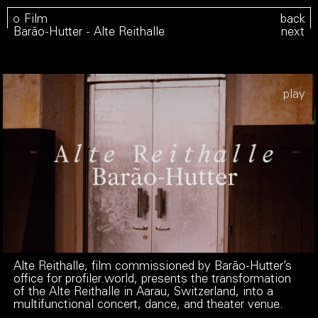
Film
back
Barão-Hutter - Alte Reithalle
next
Play
Alte Reithalle, film commissioned by Barão-Hutter’s
office for
profiler.world
, presents the transformation
of the Alte Reithalle in Aarau, Switzerland, into a
multifunctional concert, dance, and theater venue.