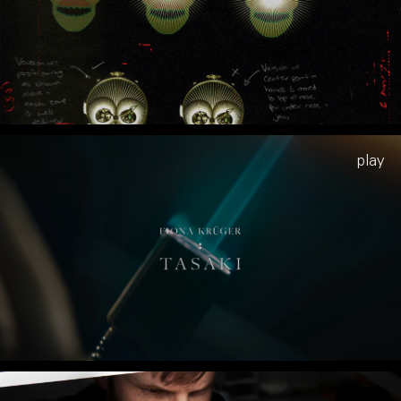
Play
Play