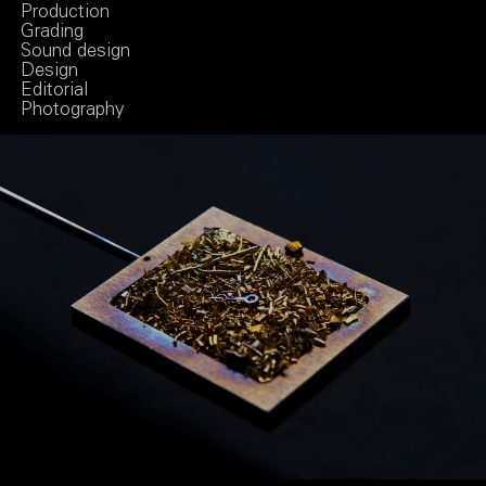
Production
Grading
Sound design
Design
Editorial
Photography