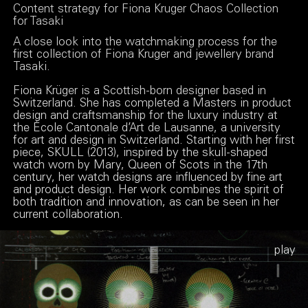
Content strategy for Fiona Kruger Chaos Collection
for Tasaki
A close look into the watchmaking process for the
first collection of Fiona Kruger and jewellery brand
Tasaki.
Fiona Krüger is a Scottish-born designer based in
Switzerland. She has completed a Masters in product
design and craftsmanship for the luxury industry at
the École Cantonale d’Art de Lausanne, a university
for art and design in Switzerland. Starting with her first
piece, SKULL (2013), inspired by the skull-shaped
watch worn by Mary, Queen of Scots in the 17th
century, her watch designs are influenced by fine art
and product design. Her work combines the spirit of
both tradition and innovation, as can be seen in her
current collaboration.