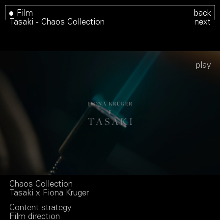
Film
back
Tasaki - Chaos Collection
next
Play
Chaos Collection
Tasaki x Fiona Kruger
Content strategy
Film direction