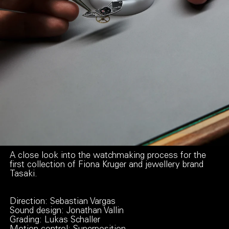
A close look into the watchmaking process for the
first collection of Fiona Kruger and jewellery brand
Tasaki.
Direction: Sebastian Vargas
Sound design: Jonathan Vallin
Grading: Lukas Schaller